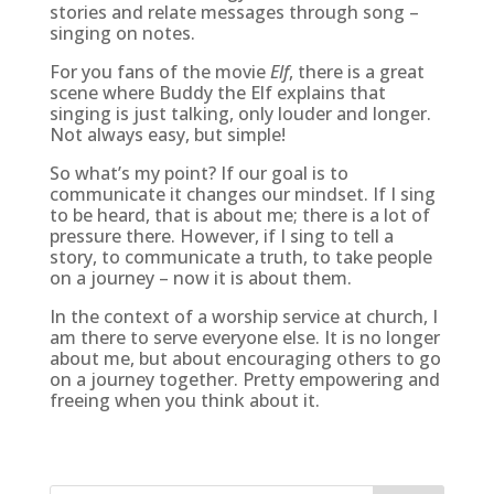
stories and relate messages through song –
singing on notes.
For you fans of the movie
Elf
, there is a great
scene where Buddy the Elf explains that
singing is just talking, only louder and longer.
Not always easy, but simple!
So what’s my point? If our goal is to
communicate it changes our mindset. If I sing
to be heard, that is about me; there is a lot of
pressure there. However, if I sing to tell a
story, to communicate a truth, to take people
on a journey – now it is about them.
In the context of a worship service at church, I
am there to serve everyone else. It is no longer
about me, but about encouraging others to go
on a journey together. Pretty empowering and
freeing when you think about it.