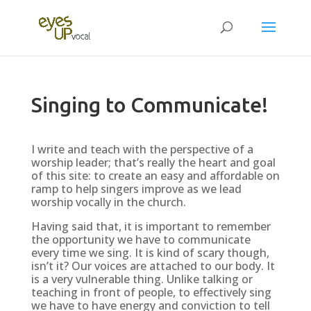
Singing to Communicate!
I write and teach with the perspective of a
worship leader; that’s really the heart and goal
of this site: to create an easy and affordable on
ramp to help singers improve as we lead
worship vocally in the church.
Having said that, it is important to remember
the opportunity we have to communicate
every time we sing. It is kind of scary though,
isn’t it? Our voices are attached to our body. It
is a very vulnerable thing. Unlike talking or
teaching in front of people, to effectively sing
we have to have energy and conviction to tell