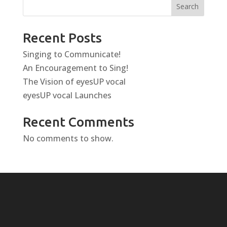
Search
Recent Posts
Singing to Communicate!
An Encouragement to Sing!
The Vision of eyesUP vocal
eyesUP vocal Launches
Recent Comments
No comments to show.